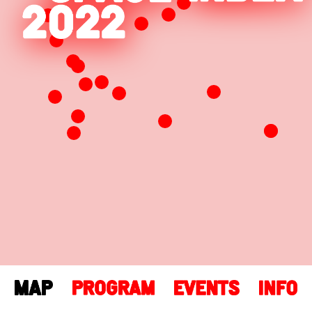
Leaflet
| Map data ©
OpenStreetMap
contributors,
CC-BY-SA
, Imagery ©
Mapbox